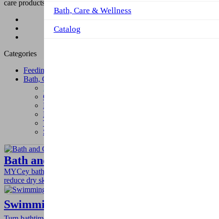
care products.
Bath, Care & Wellness
Product
Bath, Care & Wellness
Catalog
Bath Toys
Categories
Feeding
Bath, Care & Wellness
Bath Toys
Cotton Buds
Baby Cotton Pads
Baby diaper changing
pad-disposable
Training pants
Swim diaper
Bath and Cradle Cap Brush
MYCey bath and cradle cap brush gently cleans baby while helping
reduce dry skin, cradle cap, and eczema.
Swimming Rinser Ducks
Turn bathtime into fun with MYCey rinser ducks by improving