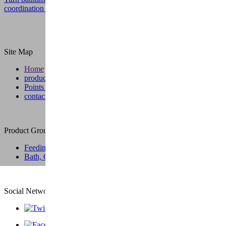
coordination and development skills of your baby!
Site Map
Home
products
Points of Sale
contact
Product Group
Feeding
Bath, Care & Wellness
Social Network