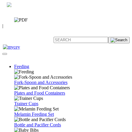
0 7392 494096
CATALOG
|
FAQ
Feeding
Fork-Spoon and Accessories
Plates and Food Containers
Trainer Cups
Melamin Feeding Set
Bottle and Pacifier Cords