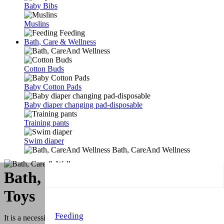
Baby Bibs
Muslins
Feeding
Bath, Care & Wellness
Cotton Buds
Baby Cotton Pads
Baby diaper changing pad-disposable
Training pants
Swim diaper
Bath, CareAnd Wellness
Bath, Care & Wellness & Bath
Toys
Feeding
It is a necessity, simplifying life, cleaning and toilet training simplify