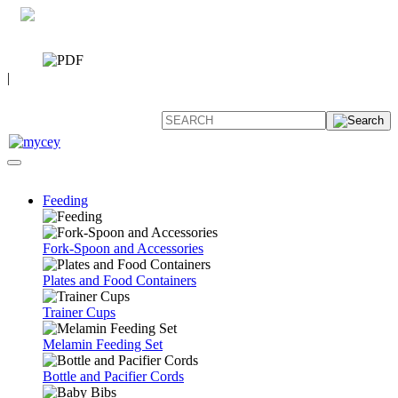
0 7392 494096
CATALOG
|
FAQ
Feeding
Fork-Spoon and Accessories
Plates and Food Containers
Trainer Cups
Melamin Feeding Set
Bottle and Pacifier Cords