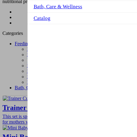
nutritional products so that self-confident children can be raised.
Bath, Care & Wellness
Product
Feeding
Catalog
Trainer Cups
Categories
Feeding
Fork-Spoon and Accessories
Plates and Food Containers
Trainer Cups
Melamin Feeding Set
Bottle and Pacifier Cords
Baby Bibs
Muslins
Bath, Care & Wellness
Trainer Cup Set
This set is specially designed for newborn babies offer ease of use
for mothers with 2-functions as cup tip and teat.