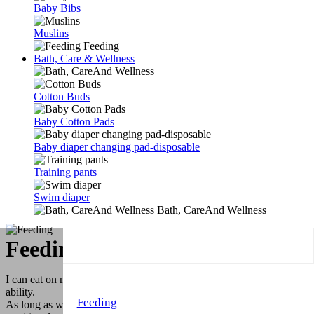
Baby Bibs
Muslins
Feeding
Bath, Care & Wellness
Cotton Buds
Baby Cotton Pads
Baby diaper changing pad-disposable
Training pants
Swim diaper
Bath, CareAnd Wellness
Feeding & Trainer Cups
I can eat on my Own! You know our motto. All babies have this
ability.
Feeding
As long as we give them the right products. We make our colorful