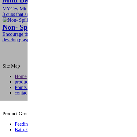
Mini Baby Cups
MYCey Mini Baby Cups helps teach self-drinking. The set includes
3 cups that are right sized for little hands and mouths.
Non- Spill Sippy Cup- With Handle
Encourage them to drink indepently, with the handles helping
develop grasping and holding skills.
Site Map
Home
products
Points of Sale
contact
Product Group
Feeding
Bath, Care & Wellness