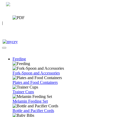
0 7392 494096
CATALOG
|
FAQ
Feeding
Fork-Spoon and Accessories
Plates and Food Containers
Trainer Cups
Melamin Feeding Set
Bottle and Pacifier Cords