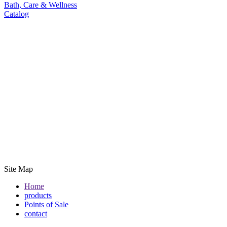
Bath, Care & Wellness
Catalog
Site Map
Home
products
Points of Sale
contact