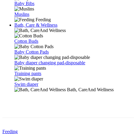
Baby Bibs
Muslins
Feeding
Bath, Care & Wellness
Cotton Buds
Baby Cotton Pads
Baby diaper changing pad-disposable
Training pants
Swim diaper
Bath, CareAnd Wellness
Feeding