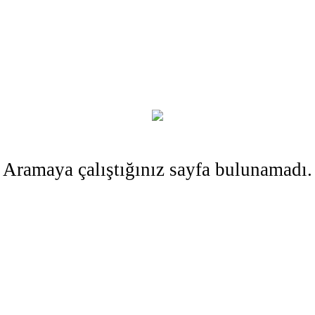
Aramaya çalıştığınız sayfa bulunamadı.