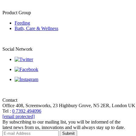
Product Group
Feeding
Bath, Care & Wellness
Social Network
Contact
Office 408, Screenworks, 23 Highbury Grove, N5 2ER, London UK
Tel :
0 7392 494096
[email protected]
By subscribing to our mailing list, you will be informed of the
latest news from us, innovations and will always stay up to date.
Submit