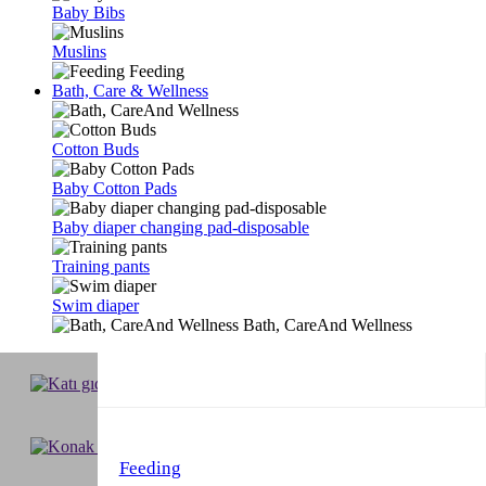
Baby Bibs
Muslins
Feeding
Bath, Care & Wellness
Cotton Buds
Baby Cotton Pads
Baby diaper changing pad-disposable
Training pants
Swim diaper
Bath, CareAnd Wellness
Feeding