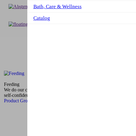
Bath, Care & Wellness
Catalog
Our Products
Product Groups
Feeding
We do our colorful nutrition products to make sure children are
self-confident.
Product Group