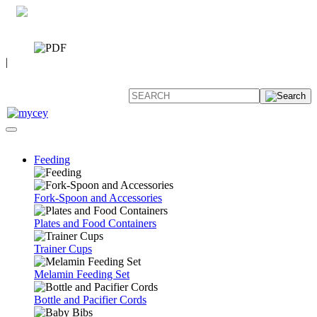
0 7392 494096
CATALOG
|
FAQ
Feeding
Fork-Spoon and Accessories
Plates and Food Containers
Trainer Cups
Melamin Feeding Set
Bottle and Pacifier Cords