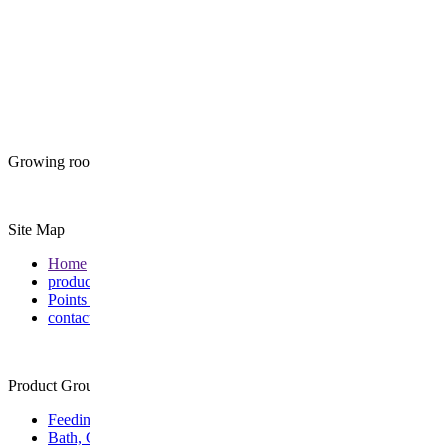
Growing roots together
Site Map
Home
products
Points of Sale
contact
Product Group
Feeding
Bath, Care & Wellness