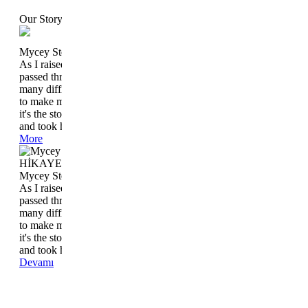
Our Story
Mycey Story
As I raised Ceyla, who came to the world in May 2006, I
passed through the stages that each mother lived and I had
many difficulties. I have accumulated a lot of things at home
to make my job easier without coming to life with Ceyla. And
it's the story that started after we had tasted that great feeling
and took her lap.
More
HİKAYEMİZ
Mycey Story
As I raised Ceyla, who came to the world in May 2006, I
passed through the stages that each mother lived and I had
many difficulties. I have accumulated a lot of things at home
to make my job easier without coming to life with Ceyla. And
it's the story that started after we had tasted that great feeling
and took her lap.
Devamı