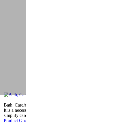
Bath, Care
And Wellness
It is a necessity, simplifying life, cleaning and toilet training
simplify care products.
Product Group