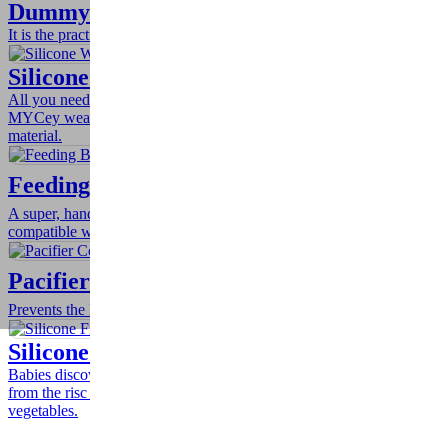
Dummy / Pacifier Chain
It is the practical way to keep your baby's pacifier nearby and clean.
Silicone Weaning Spoon – Set of 2
All you need to develop your baby's ability to feed by him/herself is
MYCey weaning spoons with special design of soft silicone
material.
Feeding Bottle Cord
A super, handy and simple design for your baby’s stuff. Is
compatible with all kinds of feeding bottles, toys and teethers.
Pacifier Cord
Prevents the loss and the contamination of the pacifier.
Silicone Fruit & Vegetable Feeder
Babies discover the taste of fresh fruits and veggies! Totally free
from the risc of choking! Everybody loves fresh fruits and
vegetables.