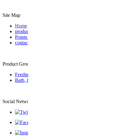
Site Map
Home
products
Points of Sale
contact
Product Group
Feeding
Bath, Care & Wellness
Social Network