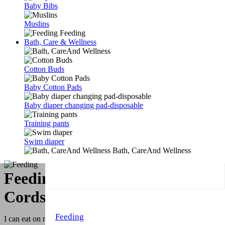
Baby Bibs
Muslins
Feeding
Bath, Care & Wellness
Cotton Buds
Baby Cotton Pads
Baby diaper changing pad-disposable
Training pants
Swim diaper
Bath, CareAnd Wellness
Feeding & Bottle and Pacifier
Cords
Feeding
I can eat on my Own! You know our motto. All babies have this