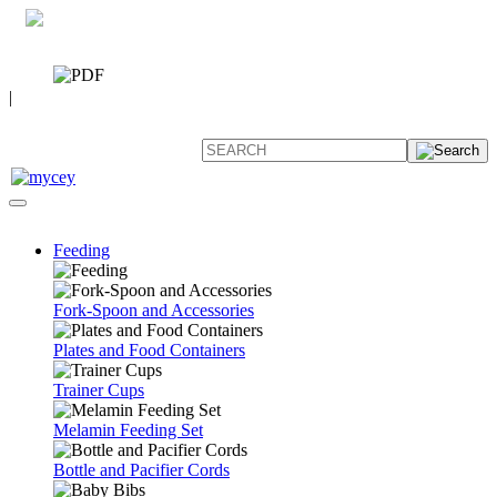
0 7392 494096
CATALOG
|
FAQ
Feeding
Fork-Spoon and Accessories
Plates and Food Containers
Trainer Cups
Melamin Feeding Set
Bottle and Pacifier Cords