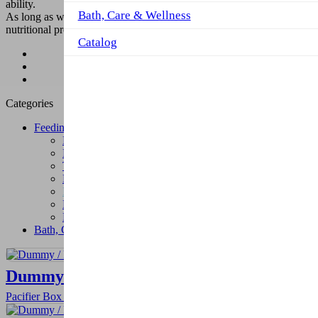
ability.
Bath, Care & Wellness
As long as we give them the right products. We make our colorful
nutritional products so that self-confident children can be raised.
Catalog
Product
Feeding
Bottle and Pacifier Cords
Categories
Feeding
Fork-Spoon and Accessories
Plates and Food Containers
Trainer Cups
Melamin Feeding Set
Bottle and Pacifier Cords
Baby Bibs
Muslins
Bath, Care & Wellness
Dummy / Pacifier Box
Pacifier Box provides hygiene for the pacifier when it's not in use.