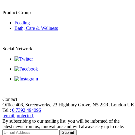
Product Group
Feeding
Bath, Care & Wellness
Social Network
Contact
Office 408, Screenworks, 23 Highbury Grove, N5 2ER, London UK
Tel :
0 7392 494096
[email protected]
By subscribing to our mailing list, you will be informed of the
latest news from us, innovations and will always stay up to date.
Submit