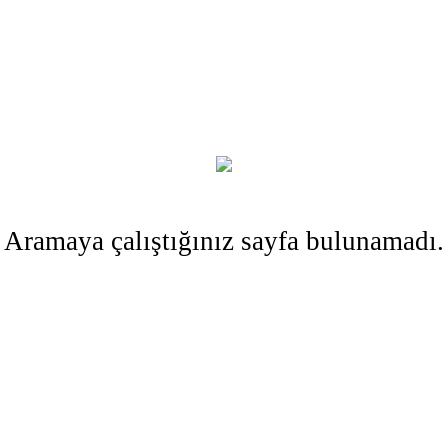
Aramaya çalıştığınız sayfa bulunamadı.