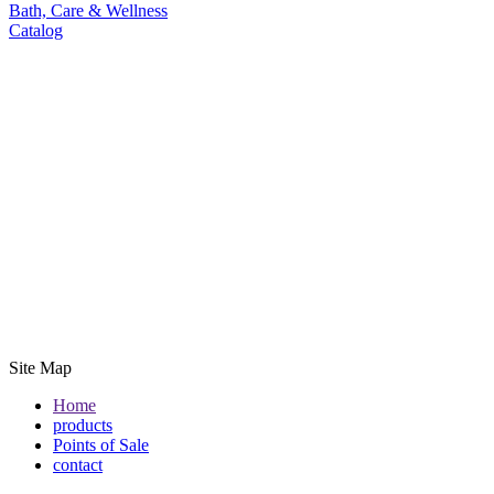
Bath, Care & Wellness
Catalog
Site Map
Home
products
Points of Sale
contact