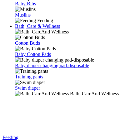
Baby Bibs
Muslins
Feeding
Bath, Care & Wellness
Cotton Buds
Baby Cotton Pads
Baby diaper changing pad-disposable
Training pants
Swim diaper
Bath, CareAnd Wellness
Feeding