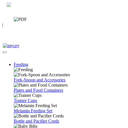
0 7392 494096
CATALOG
|
FAQ
Feeding
Fork-Spoon and Accessories
Plates and Food Containers
Trainer Cups
Melamin Feeding Set
Bottle and Pacifier Cords