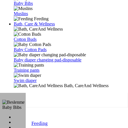
Baby Bibs
Muslins
Feeding
Bath, Care & Wellness
Cotton Buds
Baby Cotton Pads
Baby diaper changing pad-disposable
Training pants
Swim diaper
Bath, CareAnd Wellness
Baby Bibs
Product
Feeding
Feeding
Baby Bibs