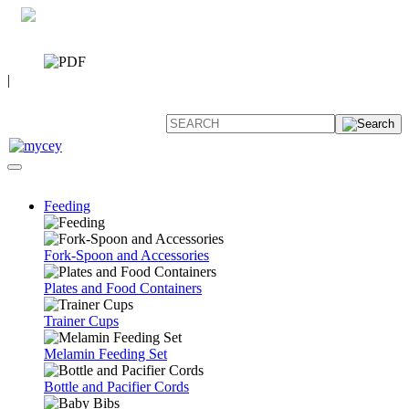
0 7392 494096
CATALOG
|
FAQ
Feeding
Fork-Spoon and Accessories
Plates and Food Containers
Trainer Cups
Melamin Feeding Set
Bottle and Pacifier Cords