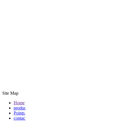
Site Map
Home
products
Points of Sale
contact